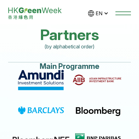
Skip to main content
EN
Partners
(by alphabetical order)
Main Programme