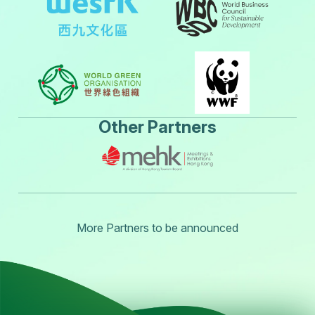
Other Partners
More Partners to be announced