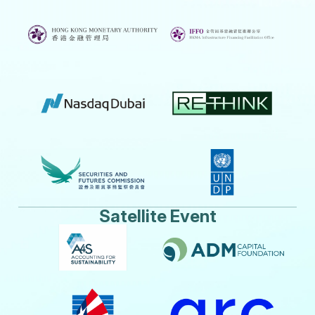
Satellite Event